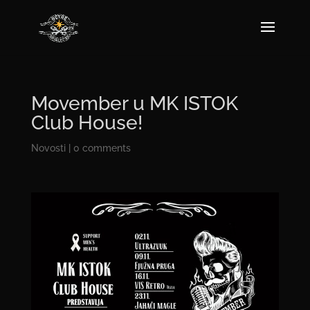
Movember u MK ISTOK
Club House!
Novosti
|
0 comments